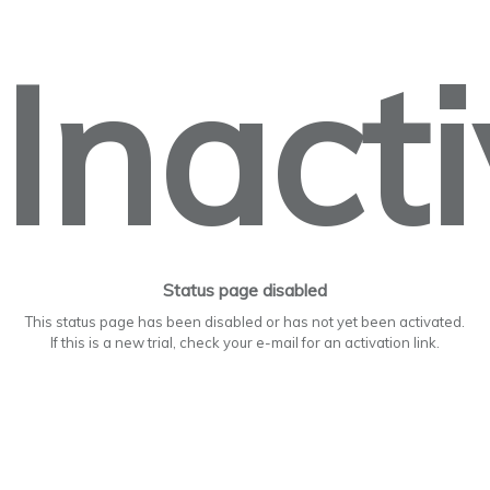
Inact
Status page disabled
This status page has been disabled or has not yet been activated.
If this is a new trial, check your e-mail for an activation link.